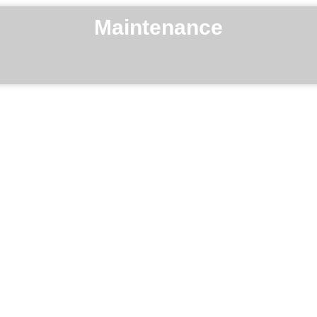
Maintenance