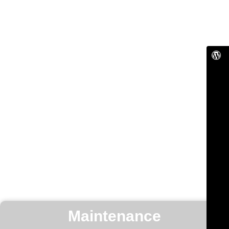
Maintenance