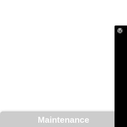
Maintenance