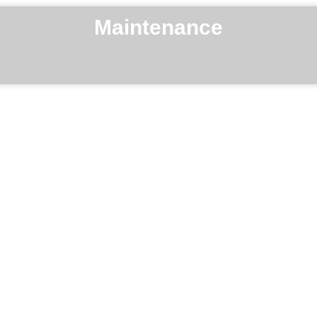
Maintenance