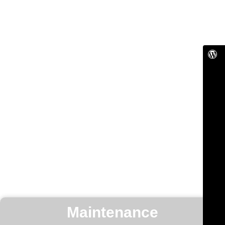
Maintenance